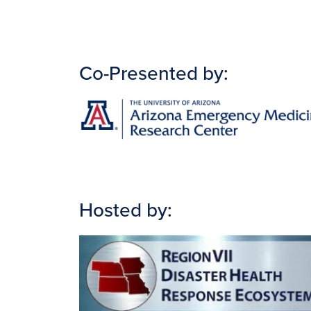
Co-Presented by:
Image
Hosted by:
Image