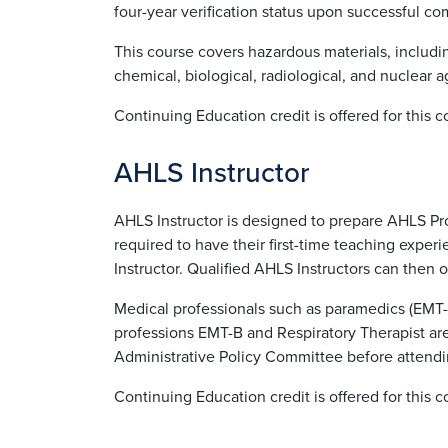
four-year verification status upon successful co
This course covers hazardous materials, includin
chemical, biological, radiological, and nuclear a
Continuing Education credit is offered for this 
AHLS Instructor
AHLS Instructor is designed to prepare AHLS Pro
required to have their first-time teaching exp
Instructor. Qualified AHLS Instructors can then o
Medical professionals such as paramedics (EMT-
professions EMT-B and Respiratory Therapist ar
Administrative Policy Committee before attendi
Continuing Education credit is offered for this 