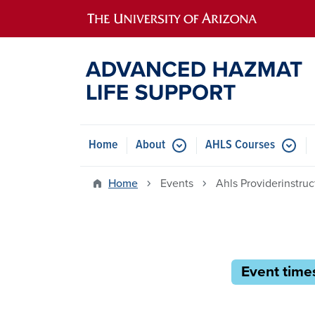
Main navigation
Home
About
AHLS Courses
Home
Events
Ahls Providerinstru
Event times