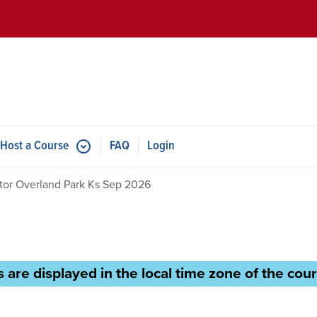
Skip to main content
Host a Course
FAQ
Login
ctor Overland Park Ks Sep 2026
 are displayed in the local time zone of the cour