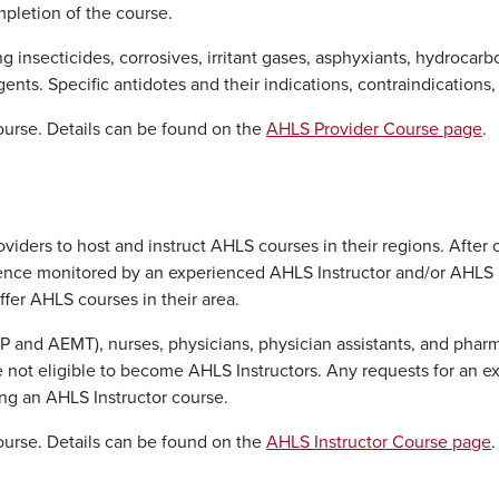
mpletion of the course.
g insecticides, corrosives, irritant gases, asphyxiants, hydroca
gents. Specific antidotes and their indications, contraindications
course. Details can be found on the
AHLS Provider Course page
.
viders to host and instruct AHLS courses in their regions. After
erience monitored by an experienced AHLS Instructor and/or AHLS
ffer AHLS courses in their area.
P and AEMT), nurses, physicians, physician assistants, and pha
e not eligible to become AHLS Instructors. Any requests for an
ng an AHLS Instructor course.
course. Details can be found on the
AHLS Instructor Course page