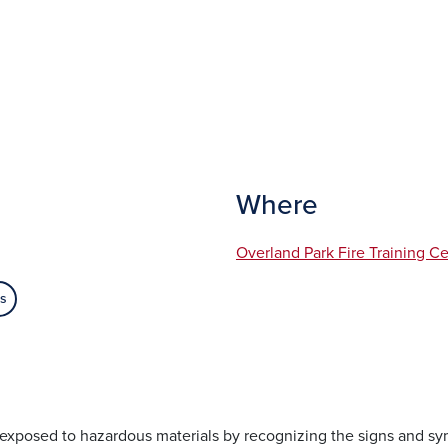
Where
Overland Park Fire Training C
es
s exposed to hazardous materials by recognizing the signs and s