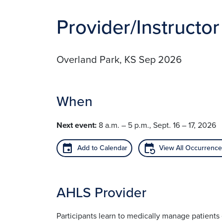
Provider/Instructor
Overland Park, KS Sep 2026
When
Next event:
8 a.m. – 5 p.m., Sept. 16 – 17, 2026
event
event_repeat
Add to Calendar
View All Occurrenc
AHLS Provider
Participants learn to medically manage patient