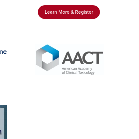
Learn More & Register
Image