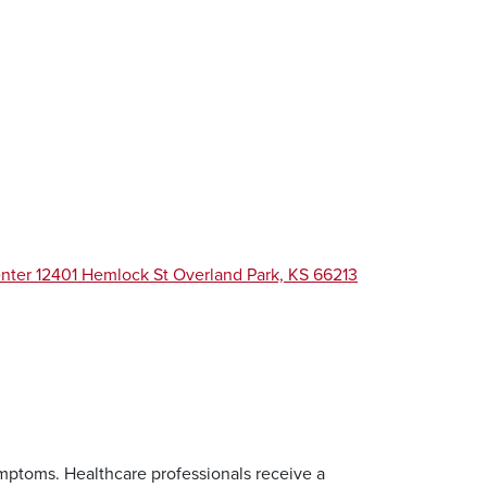
enter 12401 Hemlock St Overland Park, KS 66213
ymptoms. Healthcare professionals receive a