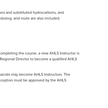
rbons and substituted hydrocarbons, and
, dosing, and route are also included.
 completing the course, a new AHLS Instructor is
 Regional Director to become a qualified AHLS
rmacists may become AHLS Instructors. The
 exception must be approved by the AHLS
.