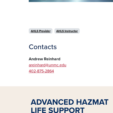
AHLS Provider
AHLS Instructor
Contacts
Andrew Reinhard
areinhard@unmc.edu
402-875-2864