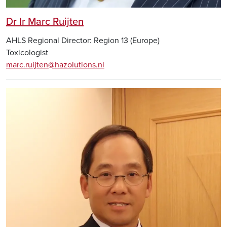
Dr Ir Marc Ruijten
AHLS Regional Director: Region 13 (Europe)
Toxicologist
marc.ruijten@hazolutions.nl