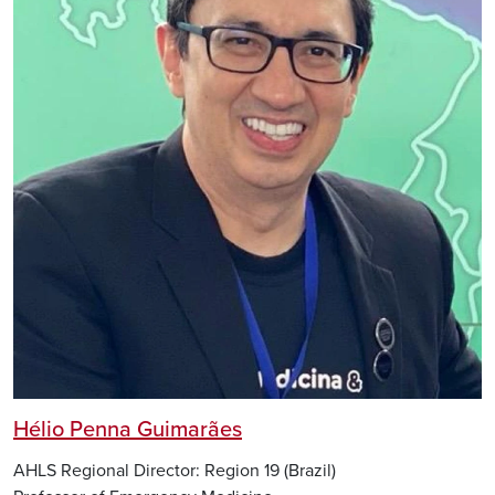
Hélio Penna Guimarães
AHLS Regional Director: Region 19 (Brazil)