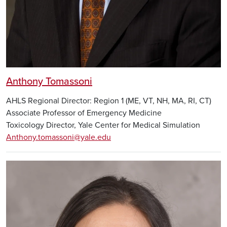
Anthony Tomassoni
AHLS Regional Director: Region 1 (ME, VT, NH, MA, RI, CT)
Associate Professor of Emergency Medicine
Toxicology Director, Yale Center for Medical Simulation
Anthony.tomassoni@yale.edu