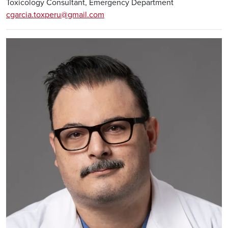
Toxicology Consultant, Emergency Department
cgarcia.toxperu@gmail.com