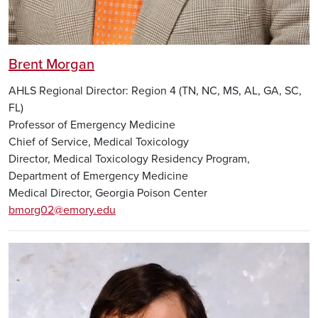
Brent Morgan
AHLS Regional Director: Region 4 (TN, NC, MS, AL, GA, SC,
FL)
Professor of Emergency Medicine
Chief of Service, Medical Toxicology
Director, Medical Toxicology Residency Program,
Department of Emergency Medicine
Medical Director, Georgia Poison Center
bmorg02@emory.edu