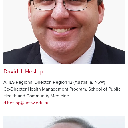
David J. Heslop
AHLS Regional Director: Region 12 (Australia, NSW)
Co-Director Health Management Program, School of Public
Health and Community Medicine
d.heslop@unsw.edu.au