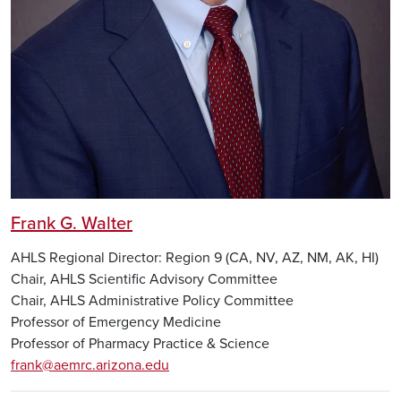
Frank G. Walter
AHLS Regional Director: Region 9 (CA, NV, AZ, NM, AK, HI)
Chair, AHLS Scientific Advisory Committee
Chair, AHLS Administrative Policy Committee
Professor of Emergency Medicine
Professor of Pharmacy Practice & Science
frank@aemrc.arizona.edu