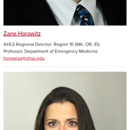
Zane Horowitz
AHLS Regional Director: Region 10 (WA, OR, ID)
Professor, Department of Emergency Medicine
horowiza@ohsu.edu