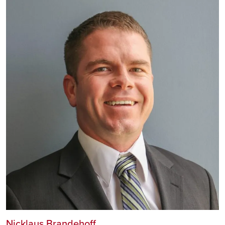
Nicklaus Brandehoff