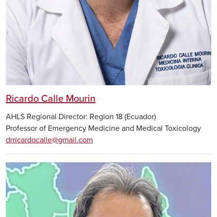
Ricardo Calle Mourin
AHLS Regional Director: Region 18 (Ecuador)
Professor of Emergency Medicine and Medical Toxicology
drricardocalle@gmail.com