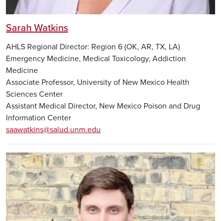
Sarah Watkins
AHLS Regional Director: Region 6 (OK, AR, TX, LA)
Emergency Medicine, Medical Toxicology, Addiction
Medicine
Associate Professor, University of New Mexico Health
Sciences Center
Assistant Medical Director, New Mexico Poison and Drug
Information Center
saawatkins@salud.unm.edu