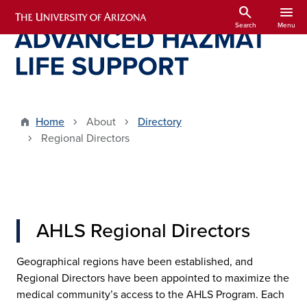
Skip to main content
search
menu
Search
Menu
Home
About
Directory
Regional Directors
AHLS Regional Directors
Geographical regions have been established, and
Regional Directors have been appointed to maximize the
medical community’s access to the AHLS Program. Each