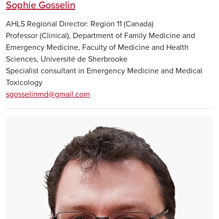
Sophie Gosselin
AHLS Regional Director: Region 11 (Canada)
Professor (Clinical), Department of Family Medicine and
Emergency Medicine, Faculty of Medicine and Health
Sciences, Université de Sherbrooke
Specialist consultant in Emergency Medicine and Medical
Toxicology
sgosselinmd@gmail.com