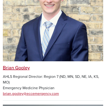
Brian Gooley
AHLS Regional Director: Region 7 (ND, MN, SD, NE, IA, KS,
MO)
Emergency Medicine Physician
brian.gooley@eccemergency.com