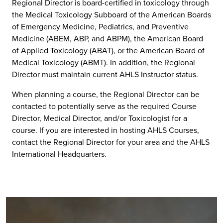
Regional Director is board-certified in toxicology through
the Medical Toxicology Subboard of the American Boards
of Emergency Medicine, Pediatrics, and Preventive
Medicine (ABEM, ABP, and ABPM), the American Board
of Applied Toxicology (ABAT), or the American Board of
Medical Toxicology (ABMT). In addition, the Regional
Director must maintain current AHLS Instructor status.
When planning a course, the Regional Director can be
contacted to potentially serve as the required Course
Director, Medical Director, and/or Toxicologist for a
course. If you are interested in hosting AHLS Courses,
contact the Regional Director for your area and the AHLS
International Headquarters.