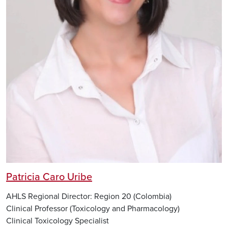
Patricia Caro Uribe
AHLS Regional Director: Region 20 (Colombia)
Clinical Professor (Toxicology and Pharmacology)
Clinical Toxicology Specialist