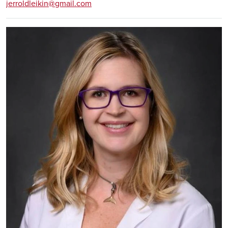
jerroldleikin@gmail.com