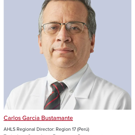
Carlos Garcia Bustamante
AHLS Regional Director: Region 17 (Perú)