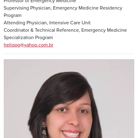
Professor of Emergency Medicine
Supervising Physician, Emergency Medicine Residency
Program
Attending Physician, Intensive Care Unit
Coordinator & Technical Reference, Emergency Medicine
Specialization Program
heliopg@yahoo.com.br