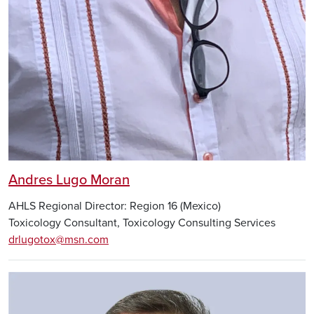
Andres Lugo Moran
AHLS Regional Director: Region 16 (Mexico)
Toxicology Consultant, Toxicology Consulting Services
drlugotox@msn.com