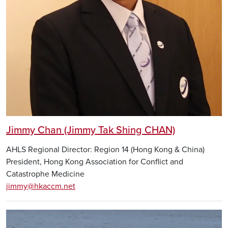
Jimmy Chan (Jimmy Tak Shing CHAN)
AHLS Regional Director: Region 14 (Hong Kong & China)
President, Hong Kong Association for Conflict and
Catastrophe Medicine
jimmy@hkaccm.net