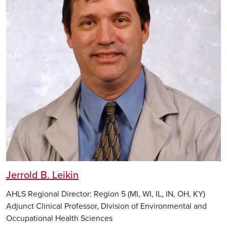
Jerrold B. Leikin
AHLS Regional Director: Region 5 (MI, WI, IL, IN, OH, KY)
Adjunct Clinical Professor, Division of Environmental and
Occupational Health Sciences