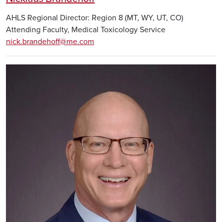
AHLS Regional Director: Region 8 (MT, WY, UT, CO)
Attending Faculty, Medical Toxicology Service
nick.brandehoff@me.com