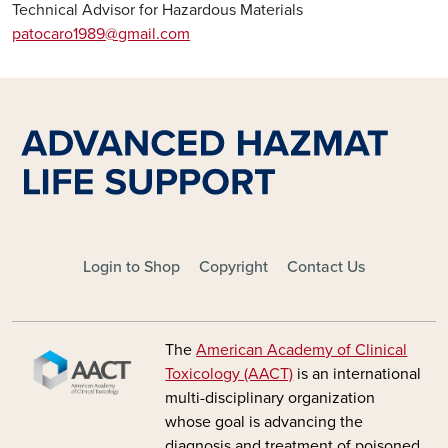
Technical Advisor for Hazardous Materials
patocaro1989@gmail.com
FOOTER - MAIN
Login to Shop
Copyright
Contact Us
Image
The
American Academy of Clinical
Toxicology (AACT)
is an international
multi-disciplinary organization
whose goal is advancing the
diagnosis and treatment of poisoned