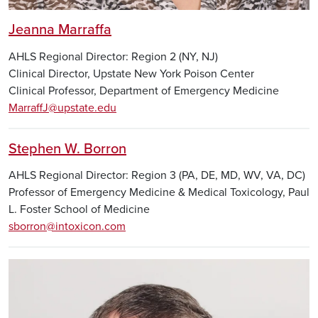
Jeanna Marraffa
AHLS Regional Director: Region 2 (NY, NJ)
Clinical Director, Upstate New York Poison Center
Clinical Professor, Department of Emergency Medicine
MarraffJ@upstate.edu
Stephen W. Borron
AHLS Regional Director: Region 3 (PA, DE, MD, WV, VA, DC)
Professor of Emergency Medicine & Medical Toxicology, Paul
L. Foster School of Medicine
sborron@intoxicon.com