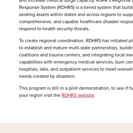
and increase medical surge capacity. ASPR’s Regional 
Response System (RDHRS) is a tiered system that build
existing assets within states and across regions to sup
comprehensive, and capable healthcare disaster respo
respond to health security threats.
To create regional coordination, RDHRS has initiated pi
to establish and mature multi-state partnerships, buildi
coalitions and trauma centers, and integrating local m
capabilities with emergency medical services, burn cent
hospitals, labs, and outpatient services to meet overw
needs created by disasters.
This program is still in a pilot demonstration, to see if f
your region visit the
RDHRS website
.