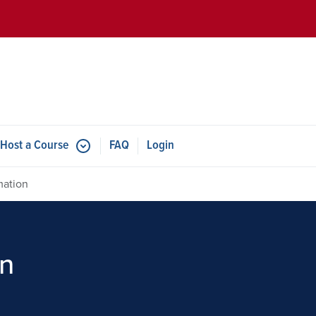
Skip to main content
Host a Course
FAQ
Login
mation
on