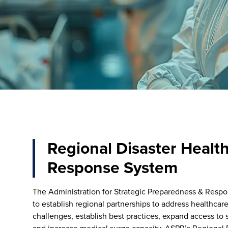
Regional Disaster Healt
Response System
The Administration for Strategic Preparedness & Respo
to establish regional partnerships to address healthca
challenges, establish best practices, expand access to sp