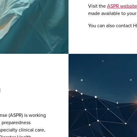
Visit the
ASPR website
made available to your 
You can also contact HP
h
nse (ASPR) is working
re preparedness
ecialty clinical care,