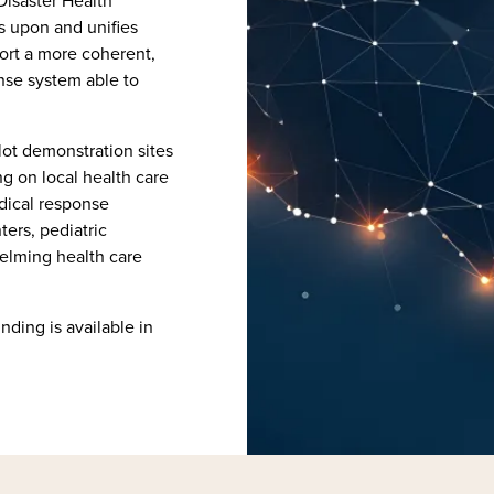
Disaster Health
s upon and unifies
port a more coherent,
nse system able to
lot demonstration sites
ng on local health care
edical response
ers, pediatric
helming health care
unding is available in