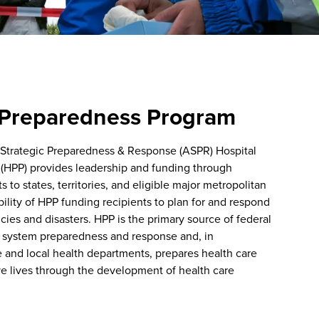
 Preparedness Program
 Strategic Preparedness & Response (ASPR) Hospital
(HPP) provides leadership and funding through
to states, territories, and eligible major metropolitan
bility of HPP funding recipients to plan for and respond
ies and disasters. HPP is the primary source of federal
e system preparedness and response and, in
e and local health departments, prepares health care
ve lives through the development of health care