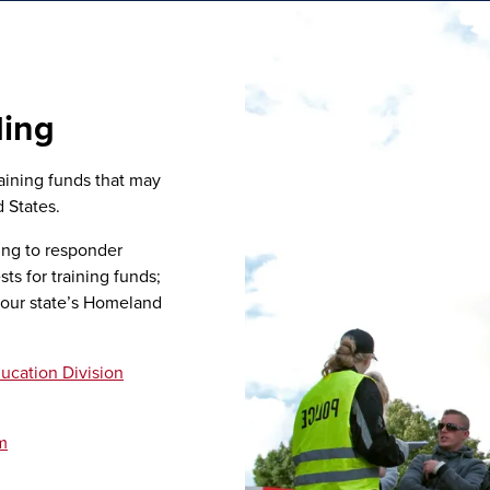
ding
aining funds that may
 States.
ing to responder
ts for training funds;
your state’s Homeland
ucation Division
m