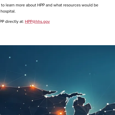
to learn more about HPP and what resources would be
hospital.
P directly at:
HPP@hhs.gov