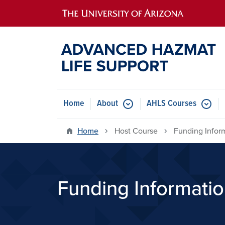
Main navigation
Home
About
AHLS Courses
Home
Host Course
Funding Infor
Funding Informati