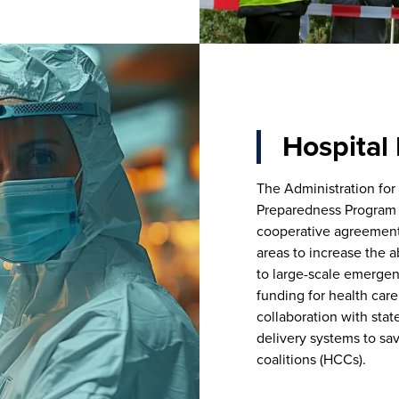
Hospital
The Administration for
Preparedness Program 
cooperative agreements 
areas to increase the a
to large-scale emergenc
funding for health car
collaboration with stat
delivery systems to sa
coalitions (HCCs).