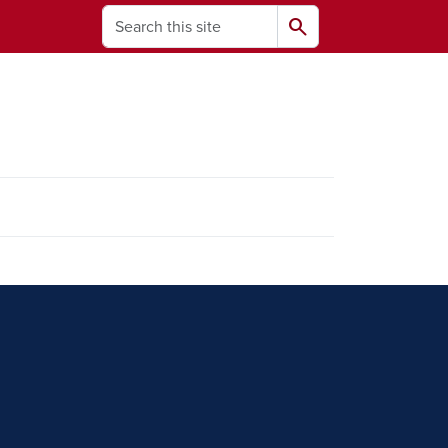
Search
search