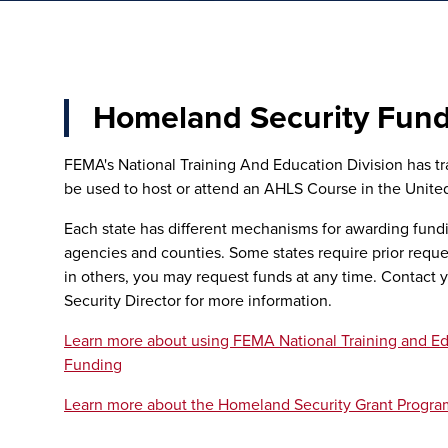
Homeland Security Fun
FEMA's National Training And Education Division has tr
be used to host or attend an AHLS Course in the United
Each state has different mechanisms for awarding fund
agencies and counties. Some states require prior reques
in others, you may request funds at any time. Contact 
Security Director for more information.
Learn more about using FEMA National Training and Ed
Funding
Learn more about the Homeland Security Grant Progra