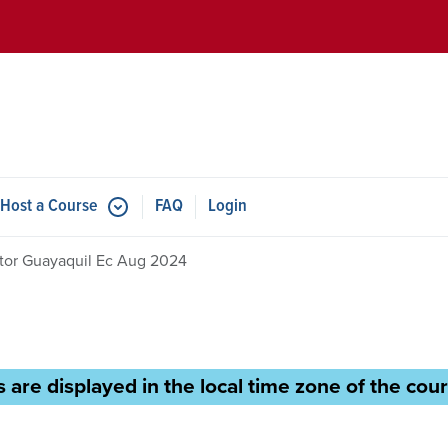
Skip to main content
Host a Course
FAQ
Login
ctor Guayaquil Ec Aug 2024
 are displayed in the local time zone of the cour