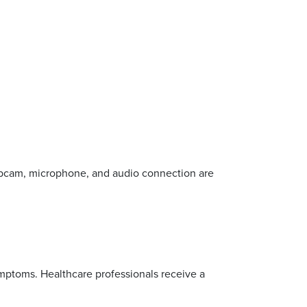
bcam, microphone, and audio connection are
ymptoms. Healthcare professionals receive a