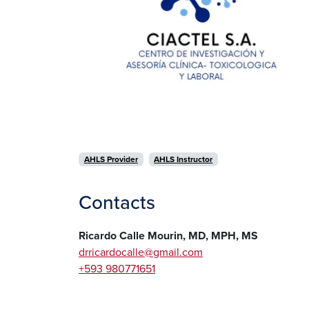
AHLS Provider
AHLS Instructor
Contacts
Ricardo Calle Mourin, MD, MPH, MS
drricardocalle@gmail.com
+593 980771651