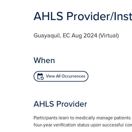
AHLS Provider/Inst
Guayaquil, EC Aug 2024 (Virtual)
When
event_repeat
View All Occurrences
AHLS Provider
Participants learn to medically manage patient
four-year verification status upon successful co