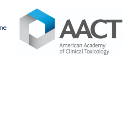
Image