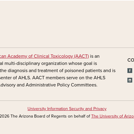
FOOTER - MAIN
an Academy of Clinical Toxicology (AACT)
is an
CO
al multi-disciplinary organization whose goal is
the diagnosis and treatment of poisoned patients and is
senter of AHLS. AACT members serve on the AHLS
 Advisory and Administrative Policy Committees.
University Information Security and Privacy
2026 The Arizona Board of Regents on behalf of
The University of Ariz