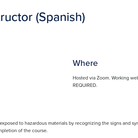
ructor (Spanish)
Where
Hosted via Zoom. Working we
REQUIRED.
s exposed to hazardous materials by recognizing the signs and s
mpletion of the course.