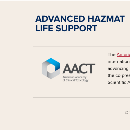
Image
The
Americ
internation
advancing 
the co-pre
Scientific
© 