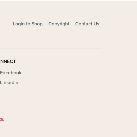
Login to Shop
Copyright
Contact Us
NNECT
Facebook
LinkedIn
ona
.