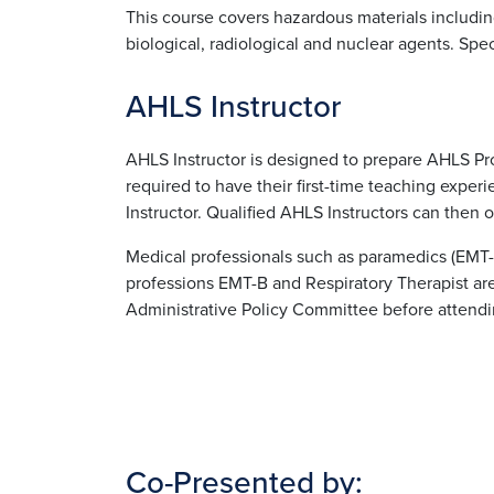
This course covers hazardous materials includin
biological, radiological and nuclear agents. Spec
AHLS Instructor
AHLS Instructor is designed to prepare AHLS Pro
required to have their first-time teaching exp
Instructor. Qualified AHLS Instructors can then o
Medical professionals such as paramedics (EMT-
professions EMT-B and Respiratory Therapist ar
Administrative Policy Committee before attendi
Co-Presented by: