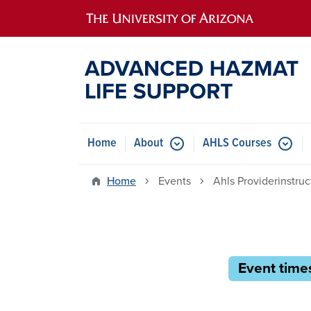
Main navigation
Home
About
AHLS Courses
Home
Events
Ahls Providerinstru
Event times