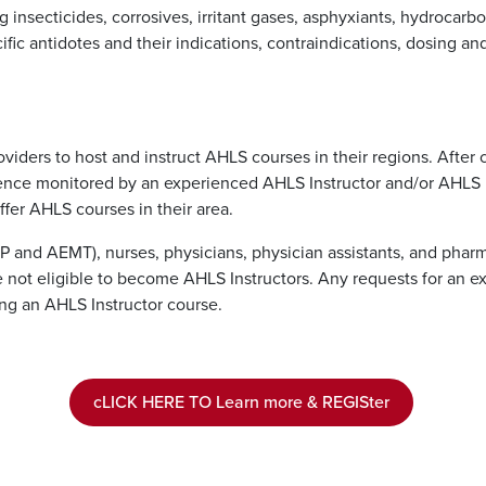
g insecticides, corrosives, irritant gases, asphyxiants, hydrocar
ific antidotes and their indications, contraindications, dosing an
viders to host and instruct AHLS courses in their regions. After
erience monitored by an experienced AHLS Instructor and/or AHLS
ffer AHLS courses in their area.
P and AEMT), nurses, physicians, physician assistants, and pha
e not eligible to become AHLS Instructors. Any requests for an
ng an AHLS Instructor course.
cLICK HERE TO Learn more & REGISter