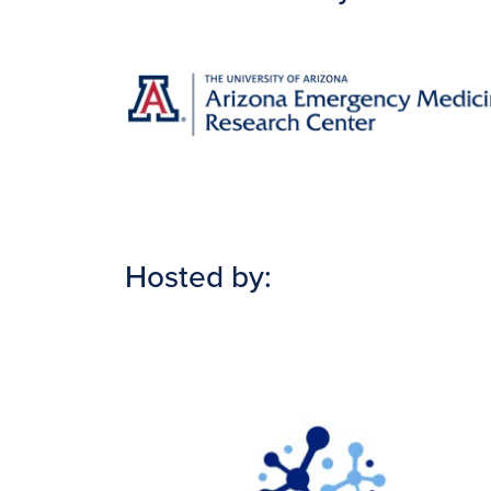
Image
Hosted by:
Image