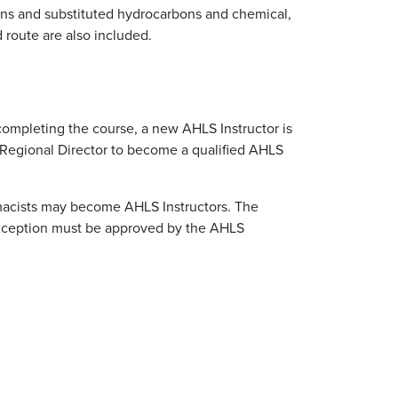
bons and substituted hydrocarbons and chemical,
d route are also included.
 completing the course, a new AHLS Instructor is
 Regional Director to become a qualified AHLS
rmacists may become AHLS Instructors. The
 exception must be approved by the AHLS