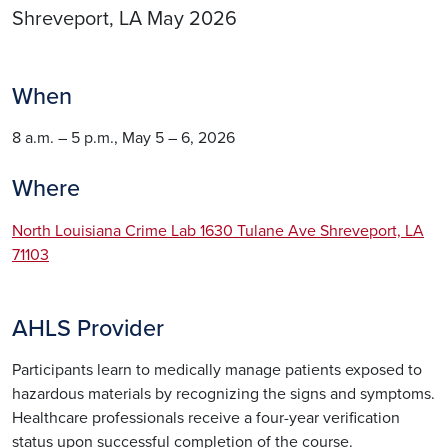
Shreveport, LA May 2026
When
8 a.m. – 5 p.m., May 5 – 6, 2026
Where
North Louisiana Crime Lab 1630 Tulane Ave Shreveport, LA
71103
AHLS Provider
Participants learn to medically manage patients exposed to
hazardous materials by recognizing the signs and symptoms.
Healthcare professionals receive a four-year verification
status upon successful completion of the course.