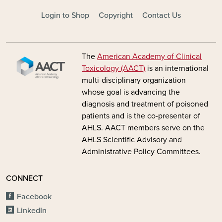
FOOTER - MAIN
Login to Shop
Copyright
Contact Us
Image
The
American Academy of Clinical
Toxicology (AACT)
is an international
multi-disciplinary organization
whose goal is advancing the
diagnosis and treatment of poisoned
patients and is the co-presenter of
AHLS. AACT members serve on the
AHLS Scientific Advisory and
Administrative Policy Committees.
CONNECT
Facebook
LinkedIn