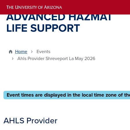
Skip to main content
Home
Events
Ahls Provider Shreveport La May 2026
Event times are displayed in the local time zone of th
AHLS Provider