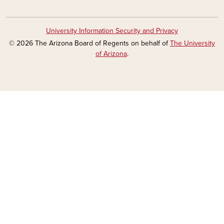
University Information Security and Privacy
© 2026 The Arizona Board of Regents on behalf of
The University
of Arizona
.