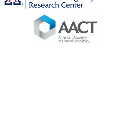
Image