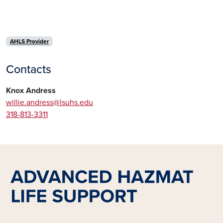
AHLS Provider
Contacts
Knox Andress
willie.andress@lsuhs.edu
318-813-3311