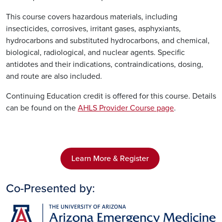
This course covers hazardous materials, including
insecticides, corrosives, irritant gases, asphyxiants,
hydrocarbons and substituted hydrocarbons, and chemical,
biological, radiological, and nuclear agents. Specific
antidotes and their indications, contraindications, dosing,
and route are also included.
Continuing Education credit is offered for this course. Details
can be found on the
AHLS Provider Course page
.
Learn More & Register
Co-Presented by:
Image